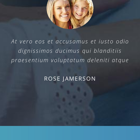
At vero eos et accusamus et iusto odio
dignissimos ducimus qui blanditiis
praesentium voluptatum deleniti atque
ROSE JAMERSON