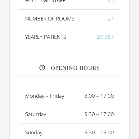
FULL TIME STAFF
43
NUMBER OF ROOMS
27
YEARLY PATIENTS
27,387
OPENING HOURS
Monday – Friday
8:00 – 17:00
Saturday
9:30 – 17:00
Sunday
9:30 – 15:00