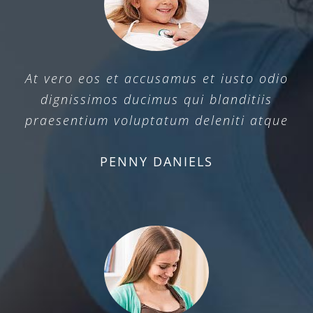
At vero eos et accusamus et iusto odio
dignissimos ducimus qui blanditiis
praesentium voluptatum deleniti atque
PENNY DANIELS