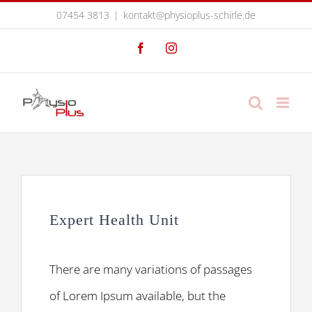
Zum
07454 3813
|
kontakt@physioplus-schirle.de
Inhalt
Facebook
Instagram
springen
Expert Health Unit
There are many variations of passages
of Lorem Ipsum available, but the