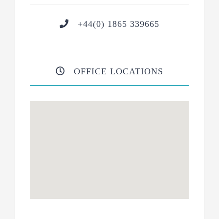
+44(0) 1865 339665
OFFICE LOCATIONS