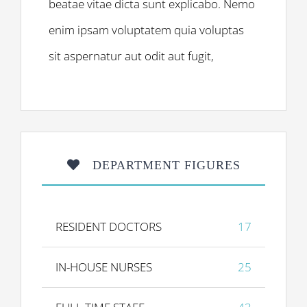
beatae vitae dicta sunt explicabo. Nemo
enim ipsam voluptatem quia voluptas
sit aspernatur aut odit aut fugit,
DEPARTMENT FIGURES
RESIDENT DOCTORS
17
IN-HOUSE NURSES
25