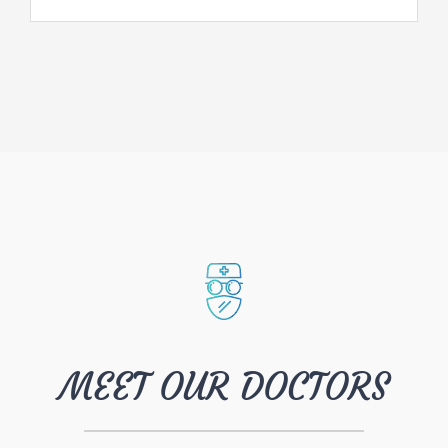
MEET OUR DOCTORS