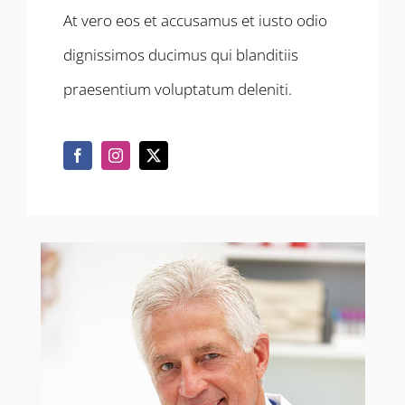
At vero eos et accusamus et iusto odio
dignissimos ducimus qui blanditiis
praesentium voluptatum deleniti.