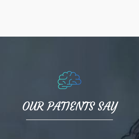
OUR PATIENTS SAY