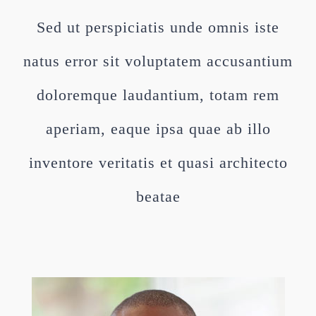
Sed ut perspiciatis unde omnis iste
natus error sit voluptatem accusantium
doloremque laudantium, totam rem
aperiam, eaque ipsa quae ab illo
inventore veritatis et quasi architecto
beatae