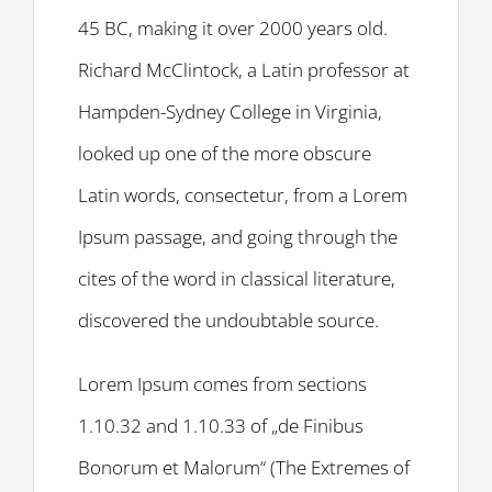
45 BC, making it over 2000 years old.
Richard McClintock, a Latin professor at
Hampden-Sydney College in Virginia,
looked up one of the more obscure
Latin words, consectetur, from a Lorem
Ipsum passage, and going through the
cites of the word in classical literature,
discovered the undoubtable source.
Lorem Ipsum comes from sections
1.10.32 and 1.10.33 of „de Finibus
Bonorum et Malorum“ (The Extremes of