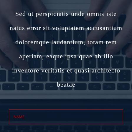
Sed ut perspiciatis unde omnis iste
natus error sit voluptatem accusantium
doloremque laudantium, totam rem
aperiam, eaque ipsa quae ab illo
inventore veritatis et quasi architecto
beatae