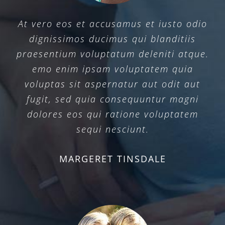
At vero eos et accusamus et iusto odio
dignissimos ducimus qui blanditiis
praesentium voluptatum deleniti atque.
emo enim ipsam voluptatem quia
voluptas sit aspernatur aut odit aut
fugit, sed quia consequuntur magni
dolores eos qui ratione voluptatem
sequi nesciunt.
MARGERET TINSDALE