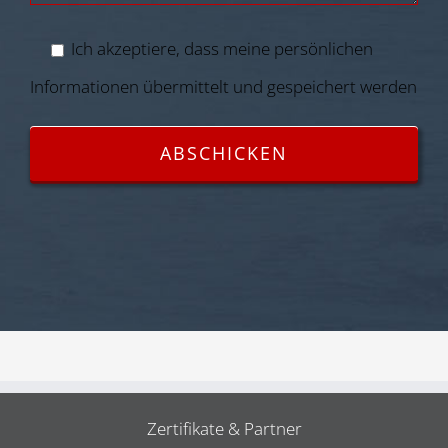
Ich akzeptiere, dass meine persönlichen
Informationen übermittelt und gespeichert werden
Zertifikate & Partner