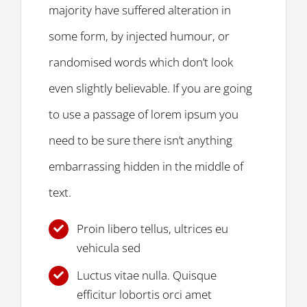
majority have suffered alteration in
some form, by injected humour, or
randomised words which don’t look
even slightly believable. If you are going
to use a passage of lorem ipsum you
need to be sure there isn’t anything
embarrassing hidden in the middle of
text.
Proin libero tellus, ultrices eu
vehicula sed
Luctus vitae nulla. Quisque
efficitur lobortis orci amet