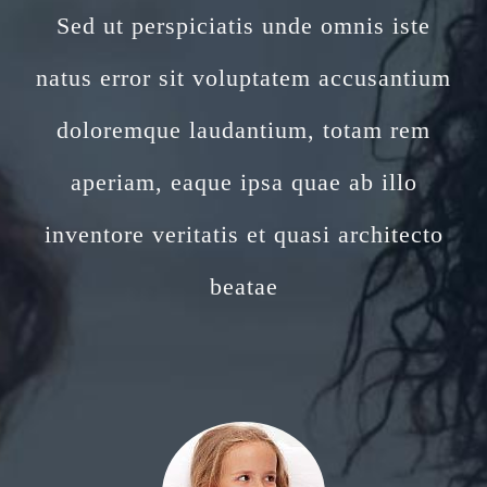
Sed ut perspiciatis unde omnis iste
natus error sit voluptatem accusantium
doloremque laudantium, totam rem
aperiam, eaque ipsa quae ab illo
inventore veritatis et quasi architecto
beatae