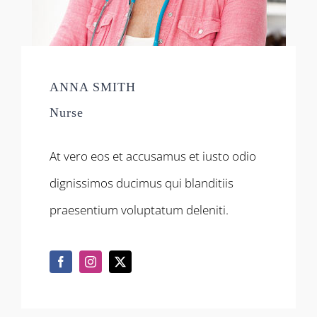
ANNA SMITH
Nurse
At vero eos et accusamus et iusto odio
dignissimos ducimus qui blanditiis
praesentium voluptatum deleniti.