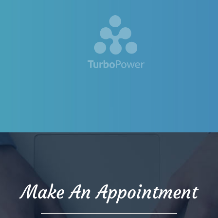
Make An Appointment