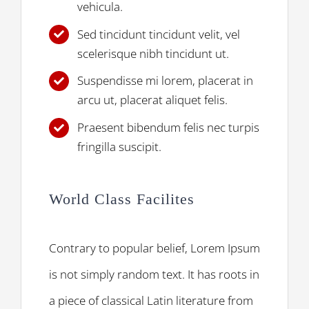
vehicula.
Sed tincidunt tincidunt velit, vel
scelerisque nibh tincidunt ut.
Suspendisse mi lorem, placerat in
arcu ut, placerat aliquet felis.
Praesent bibendum felis nec turpis
fringilla suscipit.
World Class Facilites
Contrary to popular belief, Lorem Ipsum
is not simply random text. It has roots in
a piece of classical Latin literature from