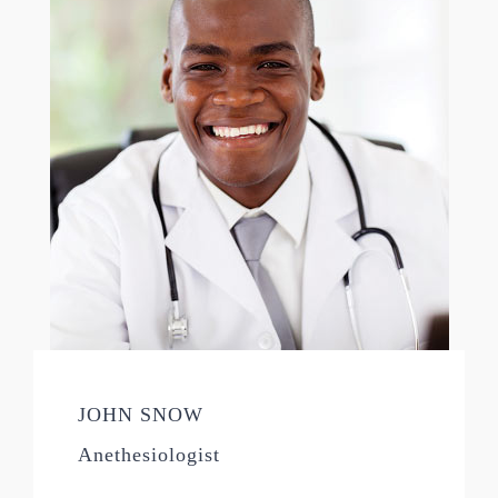
JOHN SNOW
Anethesiologist