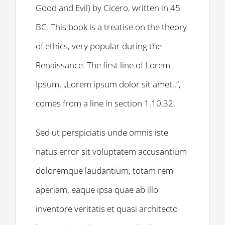
Good and Evil) by Cicero, written in 45
BC. This book is a treatise on the theory
of ethics, very popular during the
Renaissance. The first line of Lorem
Ipsum, „Lorem ipsum dolor sit amet..“,
comes from a line in section 1.10.32.
Sed ut perspiciatis unde omnis iste
natus error sit voluptatem accusantium
doloremque laudantium, totam rem
aperiam, eaque ipsa quae ab illo
inventore veritatis et quasi architecto