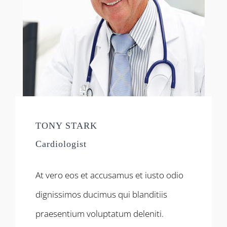
TONY STARK
Cardiologist
At vero eos et accusamus et iusto odio
dignissimos ducimus qui blanditiis
praesentium voluptatum deleniti.